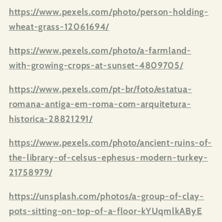
https://www.pexels.com/photo/person-holding-
wheat-grass-12061694/
https://www.pexels.com/photo/a-farmland-
with-growing-crops-at-sunset-4809705/
https://www.pexels.com/pt-br/foto/estatua-
romana-antiga-em-roma-com-arquitetura-
historica-28821291/
https://www.pexels.com/photo/ancient-ruins-of-
the-library-of-celsus-ephesus-modern-turkey-
21758979/
https://unsplash.com/photos/a-group-of-clay-
pots-sitting-on-top-of-a-floor-kYUqmlkAByE