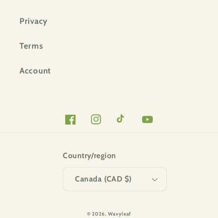
Privacy
Terms
Account
Facebook
Instagram
TikTok
YouTube
Country/region
Canada (CAD $)
© 2026,
Wavyleaf