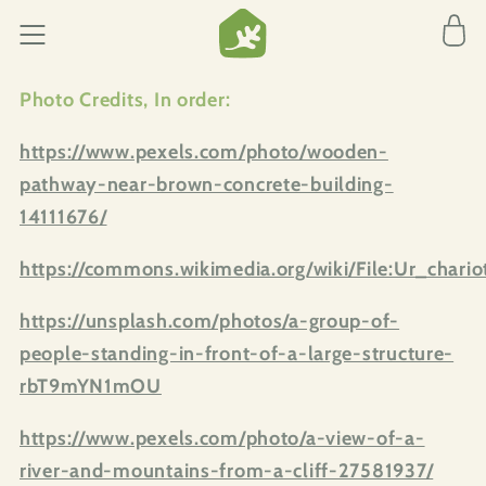
Skip to
Cart
content
Photo Credits,
In order:
https://www.pexels.com/photo/wooden-
pathway-near-brown-concrete-building-
14111676/
https://commons.wikimedia.org/wiki/File:Ur_chariot
https://unsplash.com/photos/a-group-of-
people-standing-in-front-of-a-large-structure-
rbT9mYN1mOU
https://www.pexels.com/photo/a-view-of-a-
river-and-mountains-from-a-cliff-27581937/