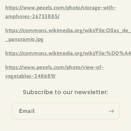
https://www.pexels.com/photo/storage-with-
amphores-26733885/
https://commons.wikimedia.org/wiki/File:Ollas_
_panoramio.jpg
https://commons.wikimedia.org/wik
https://www.pexels.com/photo/view-of-
vegetables-348689/
Subscribe to our newsletter:
Email