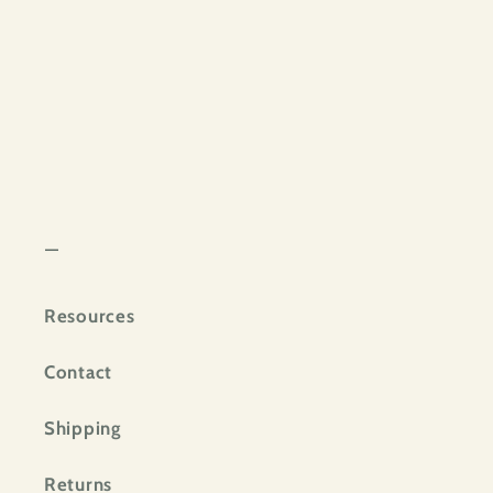
—
Resources
Contact
Shipping
Returns