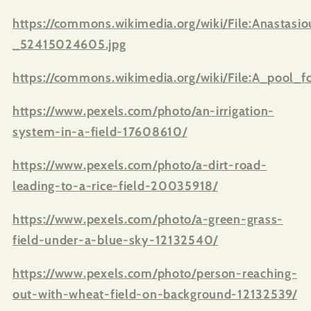
https://commons.wikimedia.org/wiki/File:Anastas
_52415024605.jpg
https://commons.wikimedia.org/wiki/File:A_pool_fo
https://www.pexels.com/photo/an-irrigation-
system-in-a-field-17608610/
https://www.pexels.com/photo/a-dirt-road-
leading-to-a-rice-field-20035918/
https://www.pexels.com/photo/a-green-grass-
field-under-a-blue-sky-12132540/
https://www.pexels.com/photo/person-reaching-
out-with-wheat-field-on-background-12132539/